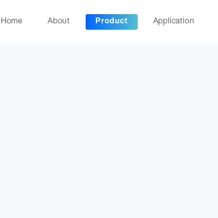
Home
About
Product
Application