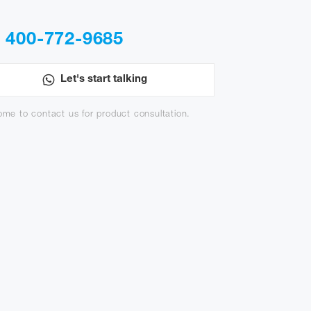
400-772-9685
:
Let's start talking
me to contact us for product consultation.