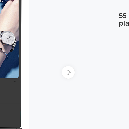
55 
pl