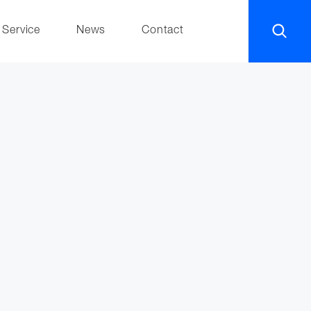
Service
News
Contact