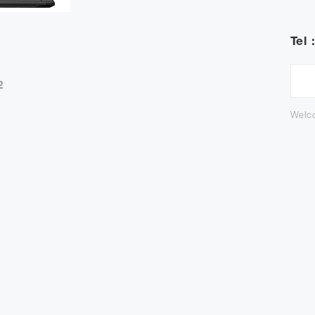
Tel 
2
Welco