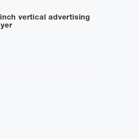
inch vertical advertising
ayer