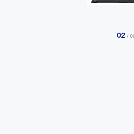
02
/ 0