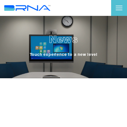
News
Touch experience to a new level