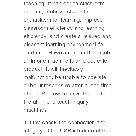
teaching. It can enrich classroom
content, mobilize students'
enthusiasm for learning, improve
classroom efficiency and learning
efficiency, and create a relaxed and
pleasant learning environment for
students. However, since the touch
all-in-one machine is an electronic
product, it will inevitably
malfunction, be unable to operate
or be unresponsive after a long time
of use. So how to solve the fault of
the all-in-one touch inquiry
machine?
1. First check the connection and
integrity of the USB interface of the