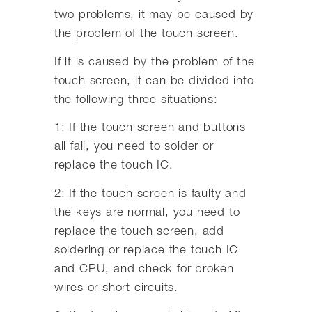
two problems, it may be caused by
the problem of the touch screen.
If it is caused by the problem of the
touch screen, it can be divided into
the following three situations:
1: If the touch screen and buttons
all fail, you need to solder or
replace the touch IC.
2: If the touch screen is faulty and
the keys are normal, you need to
replace the touch screen, add
soldering or replace the touch IC
and CPU, and check for broken
wires or short circuits.