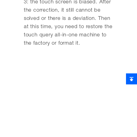
3: the touch screen is biased. After
the correction, it still cannot be
solved or there is a deviation. Then
at this time, you need to restore the
touch query all-in-one machine to
the factory or format it.