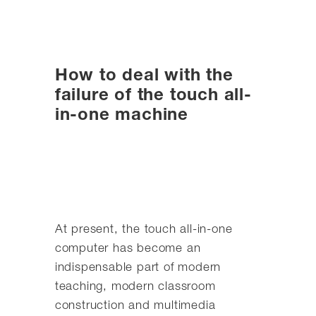
How to deal with the
failure of the touch all-
in-one machine
At present, the touch all-in-one
computer has become an
indispensable part of modern
teaching, modern classroom
construction and multimedia