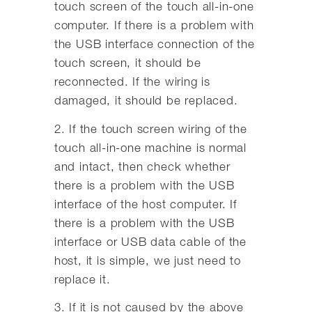
touch screen of the touch all-in-one
computer. If there is a problem with
the USB interface connection of the
touch screen, it should be
reconnected. If the wiring is
damaged, it should be replaced.
2. If the touch screen wiring of the
touch all-in-one machine is normal
and intact, then check whether
there is a problem with the USB
interface of the host computer. If
there is a problem with the USB
interface or USB data cable of the
host, it is simple, we just need to
replace it.
3. If it is not caused by the above