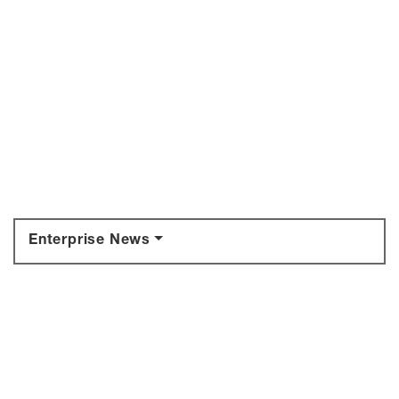
Enterprise News