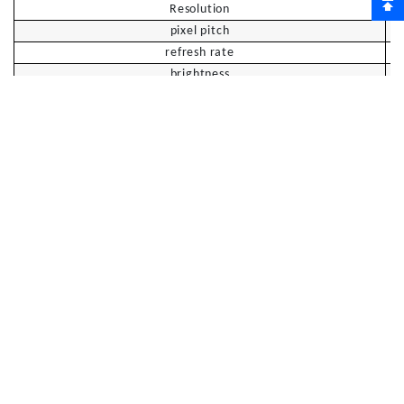
Resolution
pixel pitch
refresh rate
brightness
Contrast
response rate
Viewing angle
四、
T
ouch parameters
model
7
5
inches
8
6
inches
touch panel
4mm AG tempered glass
touch technology
High-precision infrared sensing
Touch points
20 o'clock
touch area
Full area touch (main screen + secondary
screen)
touch resolution
32767*32767
±
touch accuracy
1.5mm
minimum identifier
3mm
、
、
support system
Windows11/10/8/7
A
ndroid
Ma
c OS