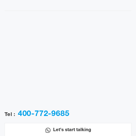
400-772-9685
Tel :
Let's start talking