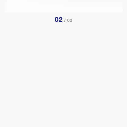
01
/ 02