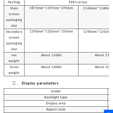
Packing
EPE+carton
1873mm*1197mm*270mm
Main
2
140mm*1340mm
screen
packaging
size
1290mm*1105mm*150mm
Secondary
1
290mm*1241mm
screen
packaging
size
net
About 120KG
About
1
30
weight
Gross
About 140KG
About
1
50
weight
三、
Display parameters
model
Backlight type
Display area
Aspect ratio