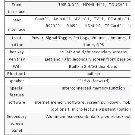
、
、
Front
U
SB 3.0*3
H
DMI IN*1
T
OUCH*1
interface
、
、
、
、
、
C
oax*1
A
V out*1
A
V in*1
T
V*1
P
C Audio*1
rear
、
、
、
、
R
S232*1
R
J45*1
H
DMI*2
T
F Card*1
U
S
interface
front
Power, Signal Toggle, Settings, Volume+, Volume-, En
button
Home, OPS
hot key
15 left and right secondary screens
Pen tray
Left and right secondary screen front pass pen 
Wifi
Built-in 2.4/5G dual-band
Bluetooth
built-in
speaker
2*15W (forward)
Special
Interconnected memory function
feature
software
Internet memory software, screen pull-down, mobile
(optional), micro-lecture assistant (optional
Secondary
Aluminum honeycomb, dark green/black optio
screen
panel