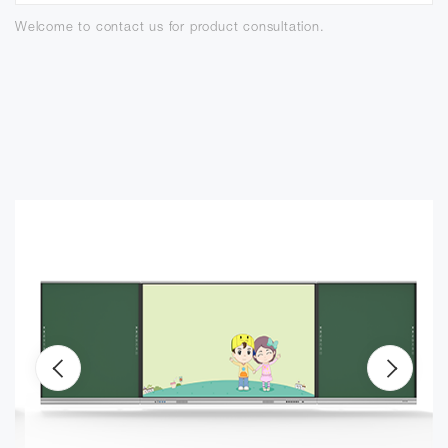
Welcome to contact us for product consultation.