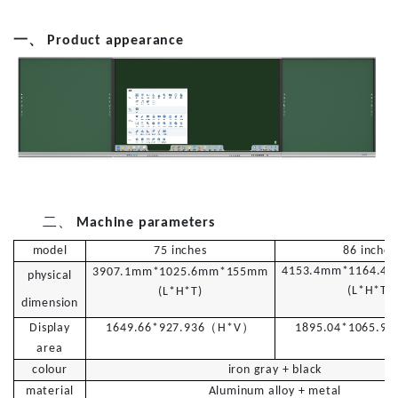
一、
Product appearance
二、
Machine parameters
model
7
5
inches
8
6
inches
4153.4mm*1164.4
3
907.1mm*1025.6mm*155mm
physical
(L*H*T)
(L*H*T)
dimension
（
）
Display
1649.66*927.936
H
*V
1895.04*1065.96
area
colour
iron gray + black
material
Aluminum alloy + metal