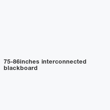
75-86inches interconnected
blackboard