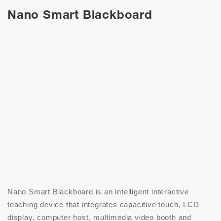
Nano Smart Blackboard
Nano Smart Blackboard is an intelligent interactive 
teaching device that integrates capacitive touch, LCD 
display, computer host, multimedia video booth and 