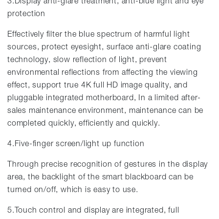
3.Display anti-glare treatment, anti-blue light and eye
protection
Effectively filter the blue spectrum of harmful light
sources, protect eyesight, surface anti-glare coating
technology, slow reflection of light, prevent
environmental reflections from affecting the viewing
effect, support true 4K full HD image quality, and
pluggable integrated motherboard, In a limited after-
sales maintenance environment, maintenance can be
completed quickly, efficiently and quickly.
4.Five-finger screen/light up function
Through precise recognition of gestures in the display
area, the backlight of the smart blackboard can be
turned on/off, which is easy to use.
5.Touch control and display are integrated, full