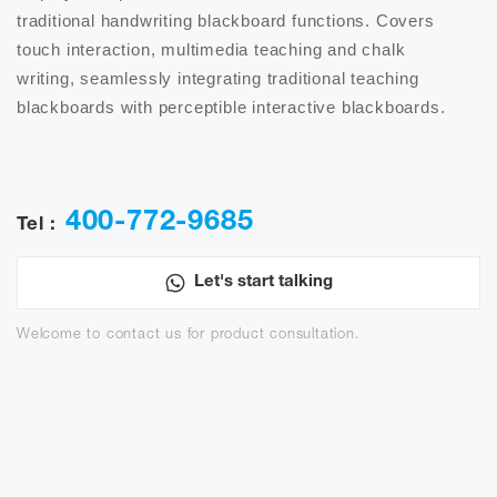
traditional handwriting blackboard functions. Covers 
touch interaction, multimedia teaching and chalk 
writing, seamlessly integrating traditional teaching 
blackboards with perceptible interactive blackboards.

400-772-9685
Tel :
Let's start talking
Welcome to contact us for product consultation.