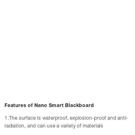
Features of Nano Smart Blackboard
1.The surface is waterproof, explosion-proof and anti-
radiation, and can use a variety of materials