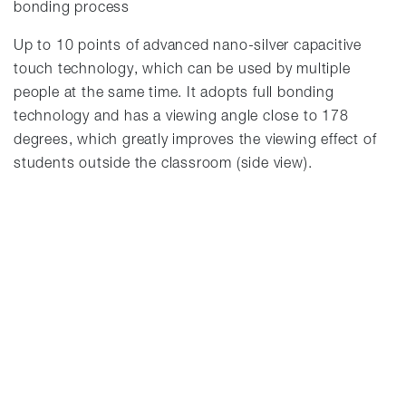
bonding process
Up to 10 points of advanced nano-silver capacitive
touch technology, which can be used by multiple
people at the same time. It adopts full bonding
technology and has a viewing angle close to 178
degrees, which greatly improves the viewing effect of
students outside the classroom (side view).