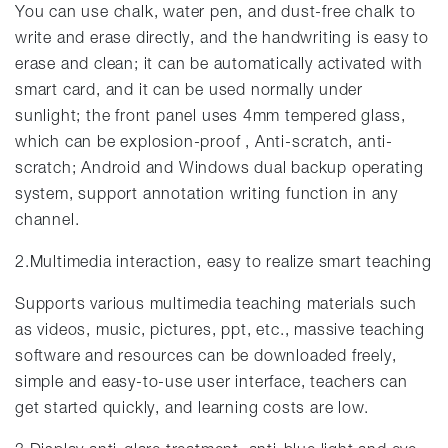
You can use chalk, water pen, and dust-free chalk to
write and erase directly, and the handwriting is easy to
erase and clean; it can be automatically activated with
smart card, and it can be used normally under
sunlight; the front panel uses 4mm tempered glass,
which can be explosion-proof , Anti-scratch, anti-
scratch; Android and Windows dual backup operating
system, support annotation writing function in any
channel.
2.Multimedia interaction, easy to realize smart teaching
Supports various multimedia teaching materials such
as videos, music, pictures, ppt, etc., massive teaching
software and resources can be downloaded freely,
simple and easy-to-use user interface, teachers can
get started quickly, and learning costs are low.