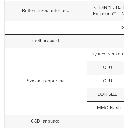
RJ45IN*1
，
RJ45
Bottom in/out interface
Earphone*1
，
MI
pla
motherboard
system version
CPU
System properties
GPU
DDR SIZE
eMMC Flash
OSD language