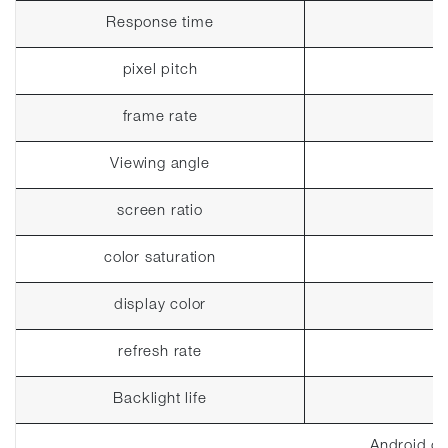
Response time
pixel pitch
frame rate
Viewing angle
screen ratio
color saturation
display color
refresh rate
Backlight life
Android co