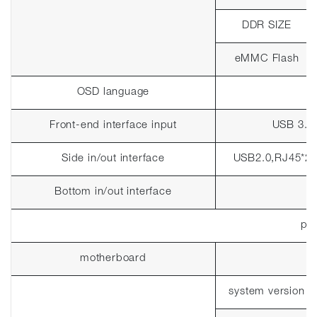
DDR SIZE
eMMC Flash
OSD language
Front-end interface input
USB 3.0
Side in/out interface
USB2.0,RJ45*2
Bottom in/out interface
pla
motherboard
system version