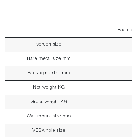
Basic pa
screen size
Bare metal size mm
Packaging size mm
Net weight KG
Gross weight KG
Wall mount size mm
VESA hole size