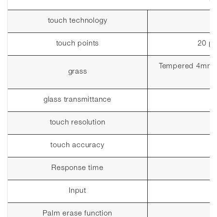
touch technology
touch points
20 po
Tempered 4mm (p
grass
glass transmittance
touch resolution
touch accuracy
Response time
Input
Palm erase function