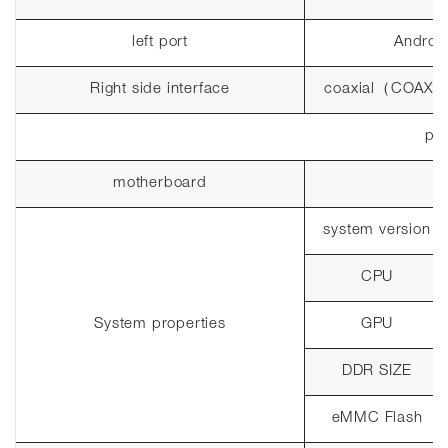
left port
Androi
Right side interface
coaxial
（
COAX
pla
motherboard
system version
CPU
System properties
GPU
DDR SIZE
eMMC Flash