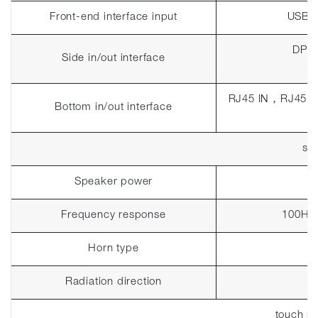
Front-end interface input
USB 
DP I
Side in/out interface
RJ45 IN
，
RJ45 
Bottom in/out interface
so
Speaker power
Frequency response
100Hz~
Horn type
Radiation direction
touch p