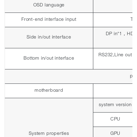
OSD language
Front-end interface input
To
DP in*1
，
HDM
Side in/out interface
RS232,Line out 
Bottom in/out interface
pla
motherboard
system version
CPU
System properties
GPU