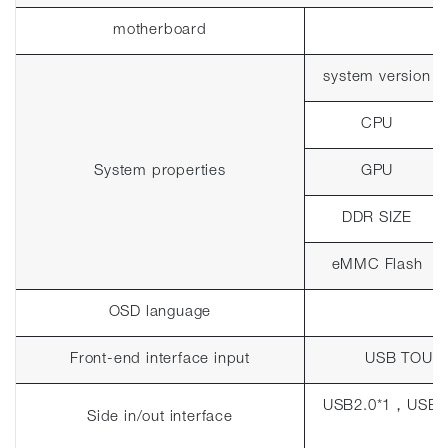
motherboard
system version
CPU
System properties
GPU
DDR SIZE
eMMC Flash
OSD language
Front-end interface input
USB TOUC
USB2.0*1
，
USB3
Side in/out interface