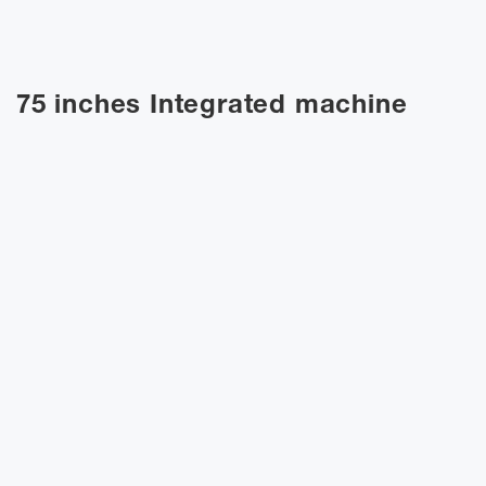
75 inches Integrated machine