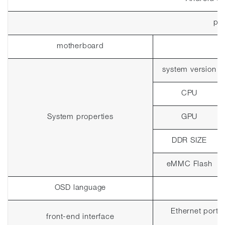
pla
motherboard
system version
CPU
System properties
GPU
DDR SIZE
eMMC Flash
OSD language
Ethernet port 2
front-end interface