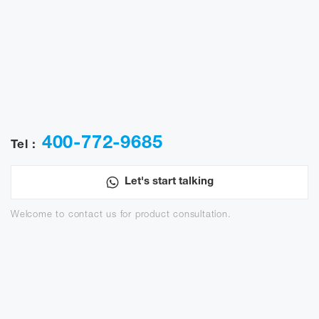
400-772-9685
Tel :
Let's start talking
Welcome to contact us for product consultation.