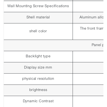
Wall Mounting Screw Specifications
Shell material
Aluminum alloy
The front frame 
shell color
Panel pa
Backlight type
Display size mm
physical resolution
brightness
Dynamic Contrast