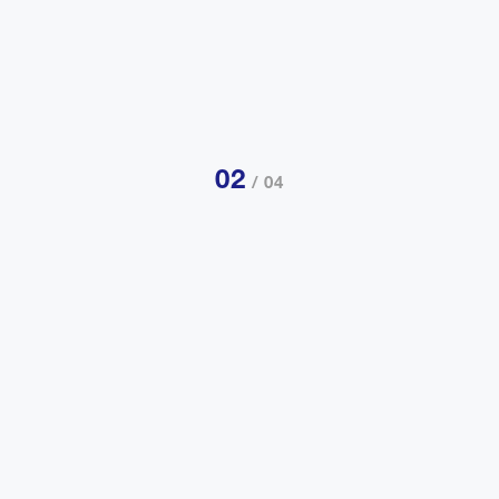
02
/ 04