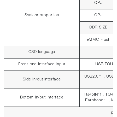
CPU
System properties
GPU
DDR SIZE
eMMC Flash
OSD language
Front-end interface input
USB TOUC
USB2.0*1
，
USB3
Side in/out interface
RJ45IN*1
，
RJ45
Bottom in/out interface
Earphone*1
，
MI
pla