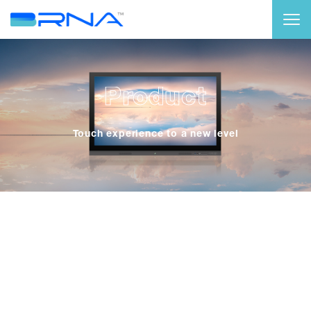
Product
Touch experience to a new level