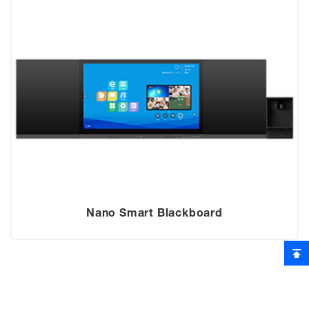
Nano Smart Blackboard