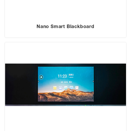
Nano Smart Blackboard