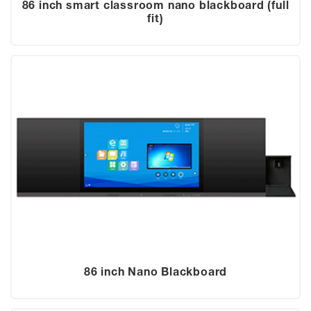
86 inch smart classroom nano blackboard (full
fit)
86 inch Nano Blackboard