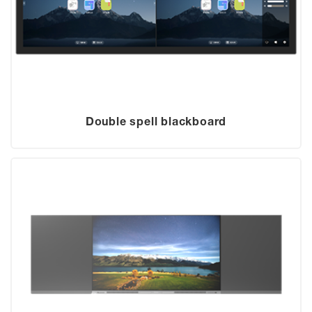
Double spell blackboard