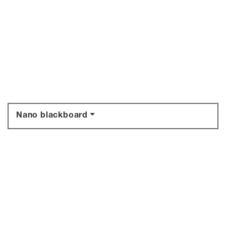
Nano blackboard