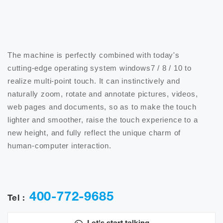
The machine is perfectly combined with today's 
cutting-edge operating system windows7 / 8 / 10 to 
realize multi-point touch. It can instinctively and 
naturally zoom, rotate and annotate pictures, videos, 
web pages and documents, so as to make the touch 
lighter and smoother, raise the touch experience to a 
new height, and fully reflect the unique charm of 
human-computer interaction.

400-772-9685
Tel :