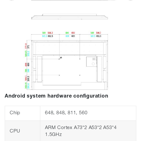
Android system hardware configuration
Chip
648, 848, 811, 560
ARM Cortex A73*2 A53*2 A53*4
CPU
1.5GHz