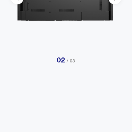
02
/ 03